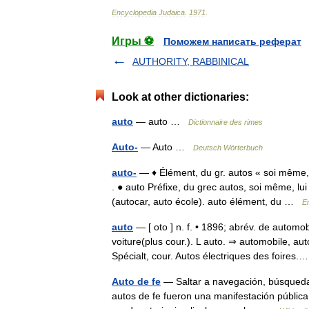
Encyclopedia
Judaica
.
1971
.
Игры ⚽
Поможем написать реферат
AUTHORITY, RABBINICAL
Look at other dictionaries:
auto
— auto …
Dictionnaire des rimes
Auto-
— Auto …
Deutsch Wörterbuch
auto-
— ♦ Élément, du gr. autos « soi même, 
. ● auto Préfixe, du grec autos, soi même, l
(autocar, auto école). auto élément, du …
E
auto
— [ oto ] n. f. • 1896; abrév. de autom
voiture(plus cour.). L auto. ⇒ automobile, au
Spécialt, cour. Autos électriques des foire
Auto de fe
— Saltar a navegación, búsqueda 
autos de fe fueron una manifestación pública d