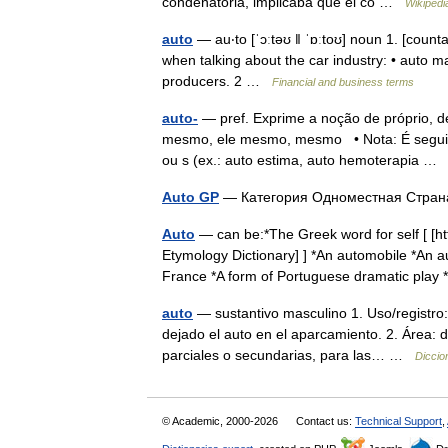
condenatoria, implicaba que el co …
Wikipedi
auto
— au‧to [ˈɔːtəʊ ǁ ˈɒːtoʊ] noun 1. [cou
when talking about the car industry: • auto m
producers. 2 …
Financial and business terms
auto-
— pref. Exprime a noção de próprio, de 
mesmo, ele mesmo, mesmo • Nota: É seguido
ou s (ex.: auto estima, auto hemoterapia 
Auto GP
— Категория Одноместная Стра
Auto
— can be:*The Greek word for self [ [
Etymology Dictionary] ] *An automobile *An au
France *A form of Portuguese dramatic pl
auto
— sustantivo masculino 1. Uso/registro
dejado el auto en el aparcamiento. 2. Área: 
parciales o secundarias, para las… …
Diccio
© Academic, 2000-2026
Contact us:
Technical Support
,