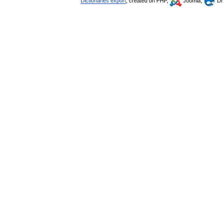
Dictionaries export
, created on PHP,
Joomla,
Dr