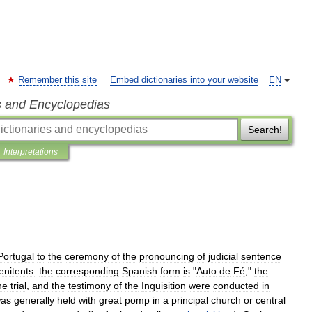
Remember this site
Embed dictionaries into your website
EN
s and Encyclopedias
Search!
Interpretations
Portugal
to
the
ceremony
of
the
pronouncing
of
judicial
sentence
enitents:
the
corresponding
Spanish
form
is
"
Auto
de
Fé
,"
the
he
trial
,
and
the
testimony
of
the
Inquisition
were
conducted
in
as
generally
held
with
great
pomp
in
a
principal
church
or
central