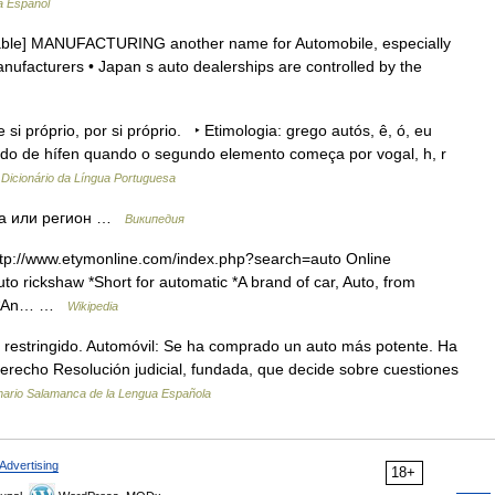
a Español
ntable] MANUFACTURING another name for Automobile, especially
anufacturers • Japan s auto dealerships are controlled by the
si próprio, por si próprio. ‣ Etimologia: grego autós, ê, ó, eu
 de hífen quando o segundo elemento começa por vogal, h, r
…
Dicionário da Língua Portuguesa
на или регион …
Википедия
http://www.etymonline.com/index.php?search=auto Online
to rickshaw *Short for automatic *A brand of car, Auto, from
ay *An… …
Wikipedia
: restringido. Automóvil: Se ha comprado un auto más potente. Ha
derecho Resolución judicial, fundada, que decide sobre cuestiones
nario Salamanca de la Lengua Española
Advertising
18+