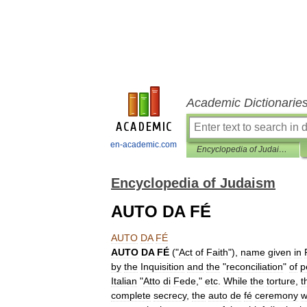
Academic Dictionarie
en-academic.com
Encyclopedia of Judaism
Encyclopedia of Judaism
AUTO DA FÉ
AUTO
DA
FÉ
AUTO
DA
FÉ
("
Act
of
Faith
"),
name
given
in
by
the
Inquisition
and
the
"
reconciliation
"
of
p
Italian
"
Atto
di
Fede
,"
etc
.
While
the
torture
,
t
complete
secrecy
,
the
auto
de
fé
ceremony
w