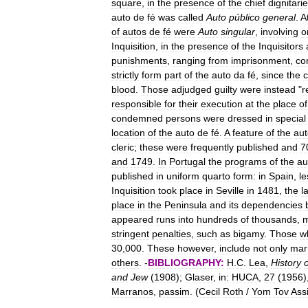
square
,
in
the
presence
of
the
chief
dignitari
auto
de
fé
was
called
Auto
público
general
.
A
of
autos
de
fé
were
Auto
singular
,
involving
o
Inquisition
,
in
the
presence
of
the
Inquisitors
punishments
,
ranging
from
imprisonment
,
co
strictly
form
part
of
the
auto
da
fé
,
since
the
blood
.
Those
adjudged
guilty
were
instead
"
r
responsible
for
their
execution
at
the
place
of
condemned
persons
were
dressed
in
special
location
of
the
auto
de
fé
.
A
feature
of
the
aut
cleric
;
these
were
frequently
published
and
7
and
1749
.
In
Portugal
the
programs
of
the
au
published
in
uniform
quarto
form:
in
Spain
,
le
Inquisition
took
place
in
Seville
in
1481
,
the
l
place
in
the
Peninsula
and
its
dependencies
appeared
runs
into
hundreds
of
thousands
,
stringent
penalties
,
such
as
bigamy
.
Those
w
30
,
000
.
These
however
,
include
not
only
mar
others
. -
BIBLIOGRAPHY:
H
.
C
.
Lea
,
History
o
and
Jew
(
1908
);
Glaser
,
in:
HUCA
,
27
(
1956
)
Marranos
,
passim
. (
Cecil
Roth
/
Yom
Tov
Ass