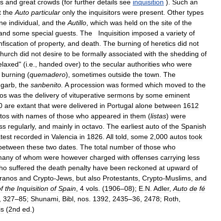
es
and
great
crowds
(
for
further
details
see
inquisition
).
Such
an
t
the
Auto
particular
only
the
inquisitors
were
present
.
Other
types
ne
individual
,
and
the
Autillo
,
which
was
held
on
the
site
of
the
and
some
special
guests
.
The
Inquisition
imposed
a
variety
of
nfiscation
of
property
,
and
death
.
The
burning
of
heretics
did
not
church
did
not
desire
to
be
formally
associated
with
the
shedding
of
elaxed
" (
i
.
e
.,
handed
over
)
to
the
secular
authorities
who
were
burning
(
quemadero
),
sometimes
outside
the
town
.
The
garb
,
the
sanbenito
.
A
procession
was
formed
which
moved
to
the
os
was
the
delivery
of
vituperative
sermons
by
some
eminent
0
are
extant
that
were
delivered
in
Portugal
alone
between
1612
tos
with
names
of
those
who
appeared
in
them
(
listas
)
were
ss
regularly
,
and
mainly
in
octavo
.
The
earliest
auto
of
the
Spanish
atest
recorded
in
Valencia
in
1826
.
All
told
,
some
2
,
000
autos
took
between
these
two
dates
.
The
total
number
of
those
who
many
of
whom
were
however
charged
with
offenses
carrying
less
ho
suffered
the
death
penalty
have
been
reckoned
at
upward
of
ranos
and
Crypto
-
Jews
,
but
also
Protestants
,
Crypto
-
Muslims
,
and
f
the
Inquisition
of
Spain
,
4
vols
. (
1906
–
08
);
E
.
N
.
Adler
,
Auto
de
fé
,
327
–
85
;
Shunami
,
Bibl
,
nos
.
1392
,
2435
–
36
,
2478
;
Roth
,
is
(
2nd
ed
.)