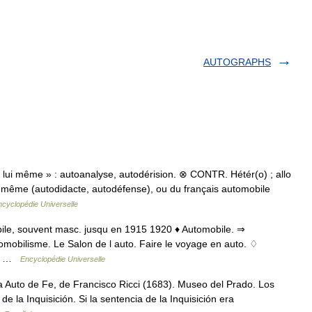
AUTOGRAPHS
lui même » : autoanalyse, autodérision. ⊗ CONTR. Hétér(o) ; allo
ui même (autodidacte, autodéfense), ou du français automobile
ncyclopédie Universelle
obile, souvent masc. jusqu en 1915 1920 ♦ Automobile. ⇒
tomobilisme. Le Salon de l auto. Faire le voyage en auto. ♢
s.… …
Encyclopédie Universelle
Auto de Fe, de Francisco Ricci (1683). Museo del Prado. Los
e la Inquisición. Si la sentencia de la Inquisición era